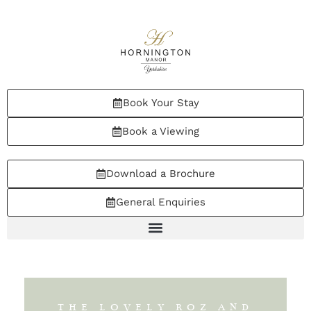
Book Your Stay
Book a Viewing
Download a Brochure
General Enquiries
THE LOVELY ROZ AND