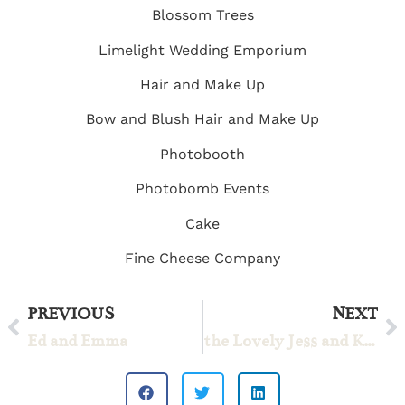
Blossom Trees
Limelight Wedding Emporium
Hair and Make Up
Bow and Blush Hair and Make Up
Photobooth
Photobomb Events
Cake
Fine Cheese Company
PREVIOUS
NEXT
Ed and Emma
the Lovely Jess and Kyle