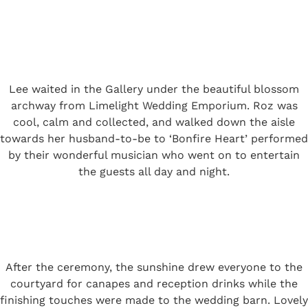
Lee waited in the Gallery under the beautiful blossom
archway from Limelight Wedding Emporium. Roz was
cool, calm and collected, and walked down the aisle
towards her husband-to-be to ‘Bonfire Heart’ performed
by their wonderful musician who went on to entertain
the guests all day and night.
After the ceremony, the sunshine drew everyone to the
courtyard for canapes and reception drinks while the
finishing touches were made to the wedding barn. Lovely