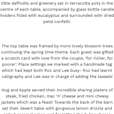
little daffodils and greenery sat in terracotta pots in the
centre of each table, accompanied by glass bottle candle
holders filled with eucalyptus and surrounded with dried
petal confetti.
The top table was framed by more lovely blossom trees
continuing the spring time theme. Each guest was gifted
a scratch card with love from the couple, ‘for richer, for
poorer’. Place settings we marked with a handmade tag
which had kept both Roz and Lee busy- Roz had learnt
calligraphy and Lee was in charge of adding the tassels!
Hog and Apple served their incredible sharing platers of
steak, fried chicken, mac ‘n’ cheese and mini cheesy
jackets which was a feast! Towards the back of the barn
sat their desert table with gorgwous lemon drizzle and