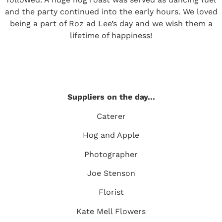
and the party continued into the early hours. We loved
being a part of Roz ad Lee’s day and we wish them a
lifetime of happiness!
Suppliers on the day…
Caterer
Hog and Apple
Photographer
Joe Stenson
Florist
Kate Mell Flowers