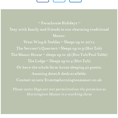
~ Farmhouse Holidays ~
Stay with family and friends in our charming traditional
Manor.
West Wing & Stables ~ Sleeps up to 10/11
The Servant’s Quarters ~Sleeps up to 9 (Hot Tub)
The Manor House ~ sleeps up to 16 (Hot Tub/Pool Table)
The Lodge ~ Sleeps up to 4 (Hot Tub)
Or have the whole farm house sleeping 42 guests.
Amazing dates & deals available.
Contact us now Events@horningtonmanor.co.uk
Please note: Dogs are not permitted on the premises as
Hornington Manor is a working farm