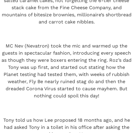
salted caramel cakes, not forgetting the 6-tier cheese
stack cake from the Fine Cheese Company, and
mountains of bitesize brownies, millionaire’s shortbread
and carrot cake nibbles.
MC Nev (Nevatron) took the mic and warmed up the
guests in spectacular fashion, introducing every speech
as though they were boxers entering the ring. Roz’s dad
Tony was up first, and started out stating how the
Planet testing had tested them, with weeks of rubbish
weather, Fly Be nearly ruined stag do and then the
dreaded Corona Virus started to cause mayhem. But
nothing could spoil this day!
Tony told us how Lee proposed 18 months ago, and he
had asked Tony in a toilet in his office after asking the