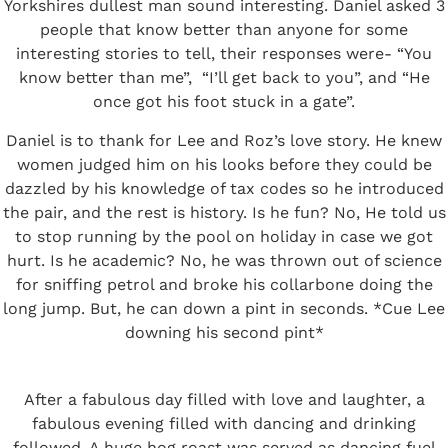
Yorkshires dullest man sound interesting. Daniel asked 3
people that know better than anyone for some
interesting stories to tell, their responses were- “You
know better than me”, “I’ll get back to you”, and “He
once got his foot stuck in a gate”.
Daniel is to thank for Lee and Roz’s love story. He knew
women judged him on his looks before they could be
dazzled by his knowledge of tax codes so he introduced
the pair, and the rest is history. Is he fun? No, He told us
to stop running by the pool on holiday in case we got
hurt. Is he academic? No, he was thrown out of science
for sniffing petrol and broke his collarbone doing the
long jump. But, he can down a pint in seconds. *Cue Lee
downing his second pint*
After a fabulous day filled with love and laughter, a
fabulous evening filled with dancing and drinking
followed. A huge hog roast was served as dancing fuel