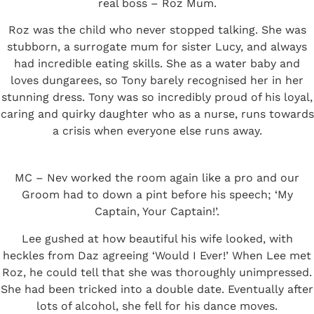
real boss – Roz Mum.
Roz was the child who never stopped talking. She was
stubborn, a surrogate mum for sister Lucy, and always
had incredible eating skills. She as a water baby and
loves dungarees, so Tony barely recognised her in her
stunning dress. Tony was so incredibly proud of his loyal,
caring and quirky daughter who as a nurse, runs towards
a crisis when everyone else runs away.
MC – Nev worked the room again like a pro and our
Groom had to down a pint before his speech; ‘My
Captain, Your Captain!’.
Lee gushed at how beautiful his wife looked, with
heckles from Daz agreeing ‘Would I Ever!’ When Lee met
Roz, he could tell that she was thoroughly unimpressed.
She had been tricked into a double date. Eventually after
lots of alcohol, she fell for his dance moves.