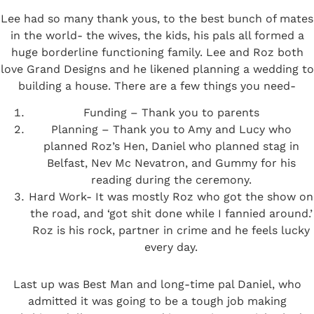
Lee had so many thank yous, to the best bunch of mates
in the world- the wives, the kids, his pals all formed a
huge borderline functioning family. Lee and Roz both
love Grand Designs and he likened planning a wedding to
building a house. There are a few things you need-
Funding – Thank you to parents
Planning – Thank you to Amy and Lucy who
planned Roz’s Hen, Daniel who planned stag in
Belfast, Nev Mc Nevatron, and Gummy for his
reading during the ceremony.
Hard Work- It was mostly Roz who got the show on
the road, and ‘got shit done while I fannied around.’
Roz is his rock, partner in crime and he feels lucky
every day.
Last up was Best Man and long-time pal Daniel, who
admitted it was going to be a tough job making