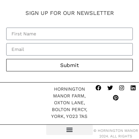
SIGN UP FOR OUR NEWSLETTER
Submit
HORNINGTON
MANOR FARM,
OXTON LANE,
BOLTON PERCY,
YORK, YO23 7AS
© HORNINGTON MANOR
2024. ALL RIGHTS
TERMS OF WEBSITE
MODERN SLAVERY POLICY