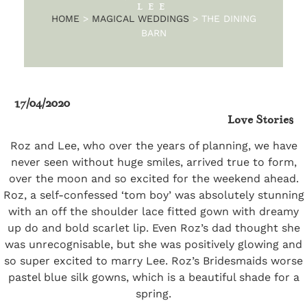
LEE
HOME
>
MAGICAL WEDDINGS
>
THE DINING
BARN
17/04/2020
Love Stories
Roz and Lee, who over the years of planning, we have
never seen without huge smiles, arrived true to form,
over the moon and so excited for the weekend ahead.
Roz, a self-confessed ‘tom boy’ was absolutely stunning
with an off the shoulder lace fitted gown with dreamy
up do and bold scarlet lip. Even Roz’s dad thought she
was unrecognisable, but she was positively glowing and
so super excited to marry Lee. Roz’s Bridesmaids worse
pastel blue silk gowns, which is a beautiful shade for a
spring.