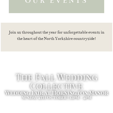
OUR EVENTS
Join us throughout the year for unforgettable events in
the heart of the North Yorkshire countryside!
The Fall Wedding
Collective
Wedding Fair at Hornington Manor
Sunday 4th October | 12pm - 4pm