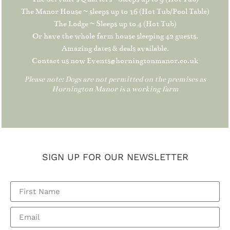
The Manor House ~ sleeps up to 16 (Hot Tub/Pool Table)
The Lodge ~ Sleeps up to 4 (Hot Tub)
Or have the whole farm house sleeping 42 guests.
Amazing dates & deals available.
Contact us now Events@horningtonmanor.co.uk
Please note: Dogs are not permitted on the premises as
Hornington Manor is a working farm
SIGN UP FOR OUR NEWSLETTER