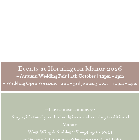
Events at Hornington Manor 2026
– Autumn Wedding Fair | 4th October | 12pm – 4pm
– Wedding Open Weekend | 2nd – 3rd January 2027 | 12pm – 4pm
~ Farmhouse Holidays ~
Stay with family and friends in our charming traditional
Manor.
West Wing & Stables ~ Sleeps up to 10/11
The Servant’s Quarters ~Sleeps up to 9 (Hot Tub)