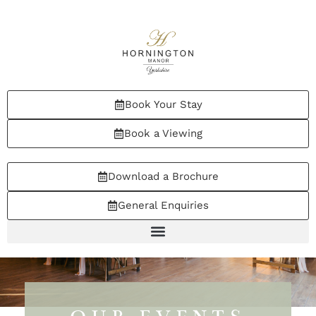
Book Your Stay
Book a Viewing
Download a Brochure
General Enquiries