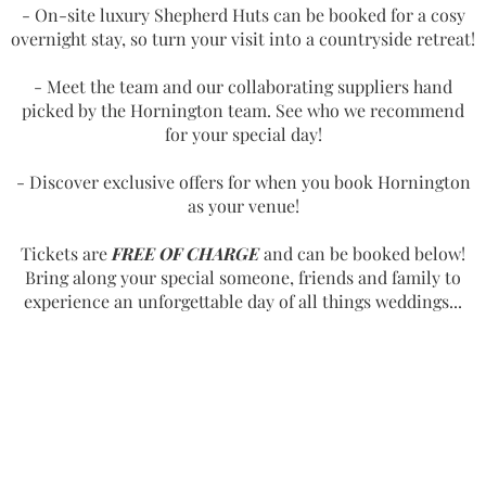
- On-site luxury Shepherd Huts can be booked for a cosy
overnight stay, so turn your visit into a countryside retreat!
- Meet the team and our collaborating suppliers hand
picked by the Hornington team. See who we recommend
for your special day!
- Discover exclusive offers for when you book Hornington
as your venue!
Tickets are
FREE OF CHARGE
and can be booked below!
Bring along your special someone, friends and family to
experience an unforgettable day of all things weddings...