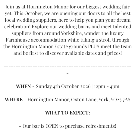
Join us at Hornington Manor for our biggest wedding fair
yet! This October, we are opening our doors to all the best
local wedding suppliers, here to help you plan your dream
celebration! Explore our wedding barns and meet talented
suppliers from around Yorkshire, wander the luxury
Farmhouse accommodation while taking a stroll through
the Hornington Manor Estate grounds PLUS meet the team
and be first to discover available dates and prices!
-----------------------------------------------------
-
WHEN
- Sunday 4th October 2026 | 12pm - 4pm
WHERE
- Hornington Manor, Oxton Lane, York, YO23 7AS
WHAT TO EXPECT:
- Our bar is OPEN to purchase refreshments!