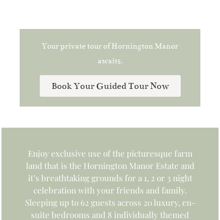
Your private tour of Hornington Manor
awaits.
Book Your Guided Tour Now
Enjoy exclusive use of the picturesque farm
land that is the Hornington Manor Estate and
it’s breathtaking grounds for a 1, 2 or 3 night
celebration with your friends and family.
Sleeping up to 62 guests across 20 luxury, en-
suite bedrooms and 8 individually themed