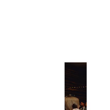
LUXURY FARMHOUSE
ACCOMMODATION