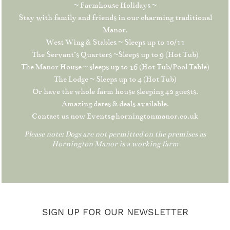
~ Farmhouse Holidays ~
Stay with family and friends in our charming traditional
Manor.
West Wing & Stables ~ Sleeps up to 10/11
The Servant’s Quarters ~Sleeps up to 9 (Hot Tub)
The Manor House ~ sleeps up to 16 (Hot Tub/Pool Table)
The Lodge ~ Sleeps up to 4 (Hot Tub)
Or have the whole farm house sleeping 42 guests.
Amazing dates & deals available.
Contact us now Events@horningtonmanor.co.uk
Please note: Dogs are not permitted on the premises as
Hornington Manor is a working farm
SIGN UP FOR OUR NEWSLETTER