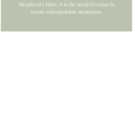
Shepherd’s Huts, it is the perfect venue to
create unforgettable memories.
UNFORGETTABLE WEDDINGS
Find out more