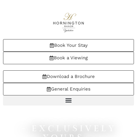
Book Your Stay
Book a Viewing
Download a Brochure
General Enquiries
- EXCLUSIVELY