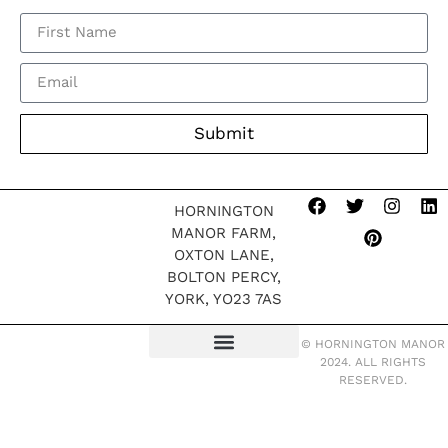
Submit
HORNINGTON
MANOR FARM,
OXTON LANE,
BOLTON PERCY,
YORK, YO23 7AS
© HORNINGTON MANOR
2024. ALL RIGHTS
TERMS OF WEBSITE
MODERN SLAVERY POLICY
RESERVED.