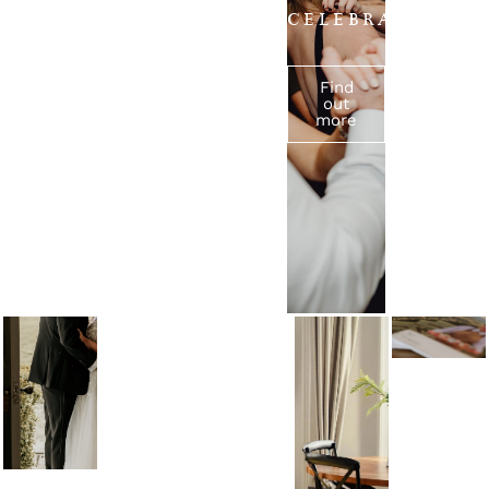
VACATI
CELEBRATIONS
Find out more
Find
Find
out
out
more
more