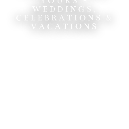
YOURS -
WEDDINGS,
CELEBRATIONS &
VACATIONS