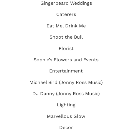
Gingerbeard Weddings
Caterers
Eat Me, Drink Me
Shoot the Bull
Florist
Sophie’s Flowers and Events
Entertainment
Michael Bird (Jonny Ross Music)
DJ Danny (Jonny Ross Music)
Lighting
Marvellous Glow
Decor