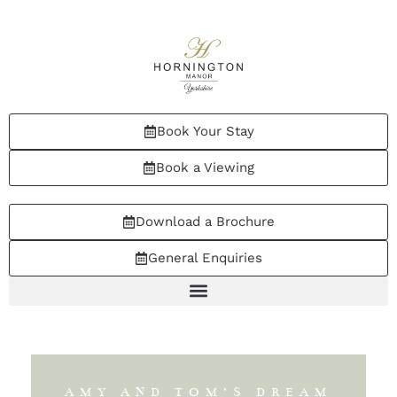
Book Your Stay
Book a Viewing
Download a Brochure
General Enquiries
AMY AND TOM’S DREAM