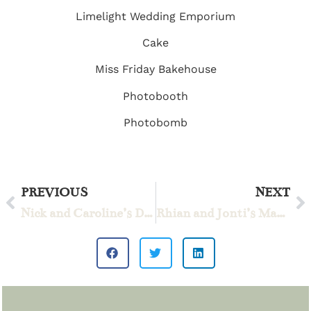
Limelight Wedding Emporium
Cake
Miss Friday Bakehouse
Photobooth
Photobomb
PREVIOUS
NEXT
Nick and Caroline’s Dream Day
Rhian and Jonti’s Magical Wedding