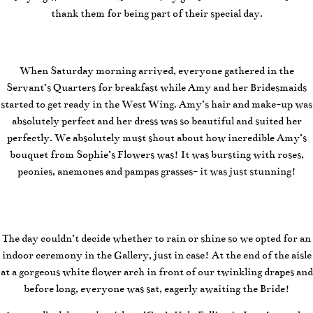
thank them for being part of their special day.
When Saturday morning arrived, everyone gathered in the
Servant’s Quarters for breakfast while Amy and her Bridesmaids
started to get ready in the West Wing. Amy’s hair and make-up was
absolutely perfect and her dress was so beautiful and suited her
perfectly. We absolutely must shout about how incredible Amy’s
bouquet from Sophie’s Flowers was! It was bursting with roses,
peonies, anemones and pampas grasses- it was just stunning!
The day couldn’t decide whether to rain or shine so we opted for an
indoor ceremony in the Gallery, just in case! At the end of the aisle
at a gorgeous white flower arch in front of our twinkling drapes and
before long, everyone was sat, eagerly awaiting the Bride!