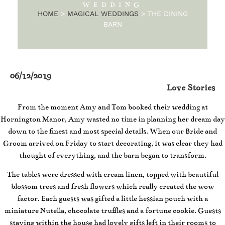
WEDDING
HOME
>
MAGICAL WEDDINGS
>
THE DINING
BARN
06/12/2019
Love Stories
From the moment Amy and Tom booked their wedding at
Hornington Manor, Amy wasted no time in planning her dream day
down to the finest and most special details. When our Bride and
Groom arrived on Friday to start decorating, it was clear they had
thought of everything, and the barn began to transform.
The tables were dressed with cream linen, topped with beautiful
blossom trees and fresh flowers which really created the wow
factor. Each guests was gifted a little hessian pouch with a
miniature Nutella, chocolate truffles and a fortune cookie. Guests
staying within the house had lovely gifts left in their rooms to