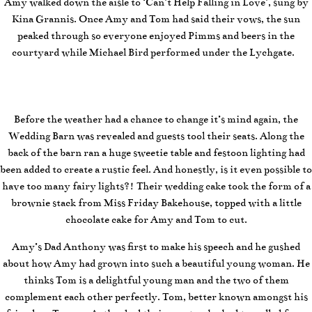
Amy walked down the aisle to ‘Can’t Help Falling in Love’, sung by
Kina Grannis. Once Amy and Tom had said their vows, the sun
peaked through so everyone enjoyed Pimms and beers in the
courtyard while Michael Bird performed under the Lychgate.
Before the weather had a chance to change it’s mind again, the
Wedding Barn was revealed and guests tool their seats. Along the
back of the barn ran a huge sweetie table and festoon lighting had
been added to create a rustic feel. And honestly, is it even possible to
have too many fairy lights?! Their wedding cake took the form of a
brownie stack from Miss Friday Bakehouse, topped with a little
chocolate cake for Amy and Tom to cut.
Amy’s Dad Anthony was first to make his speech and he gushed
about how Amy had grown into such a beautiful young woman. He
thinks Tom is a delightful young man and the two of them
complement each other perfectly. Tom, better known amongst his