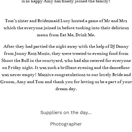
is so happy Amy has finally joined the family!
Tom’s sister and Bridesmaid Lucy hosted a game of Mr and Mrs
which the everyone joined in before tucking into their delicious
menu from Eat Me, Drink Me.
After they had partied the night away with the help of DJ Danny
from Jonny Ross Music, they were treated to evening food from
Shoot the Bull in the courtyard, who had also catered for everyone
on Friday night. It was such a brilliant evening and the dancefloor
was never empty! Massive congratulations to our lovely Bride and
Groom, Amy and Tom and thank you for letting us be a part of your
dream day.
Suppliers on the day…
Photographer