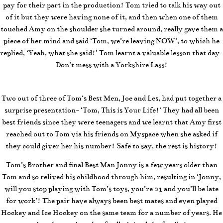
pay for their part in the production! Tom tried to talk his way out
of it but they were having none of it, and then when one of them
touched Amy on the shoulder she turned around, really gave them a
piece of her mind and said ‘Tom, we’re leaving NOW’, to which he
replied, ‘Yeah, what she said!’ Tom learnt a valuable lesson that day-
Don’t mess with a Yorkshire Lass!
Two out of three of Tom’s Best Men, Joe and Les, had put together a
surprise presentation- ‘Tom, This is Your Life!’ They had all been
best friends since they were teenagers and we learnt that Amy first
reached out to Tom via his friends on Myspace when she asked if
they could giver her his number! Safe to say, the rest is history!
Tom’s Brother and final Best Man Jonny is a few years older than
Tom and so relived his childhood through him, resulting in ‘Jonny,
will you stop playing with Tom’s toys, you’re 21 and you’ll be late
for work’! The pair have always been best mates and even played
Hockey and Ice Hockey on the same team for a number of years. He