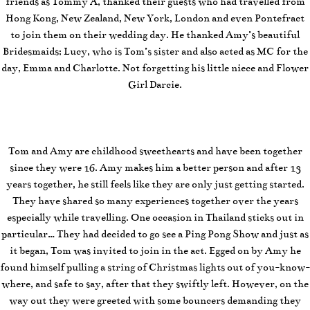
friends as Tommy A, thanked their guests who had travelled from
Hong Kong, New Zealand, New York, London and even Pontefract
to join them on their wedding day. He thanked Amy’s beautiful
Bridesmaids; Lucy, who is Tom’s sister and also acted as MC for the
day, Emma and Charlotte. Not forgetting his little niece and Flower
Girl Darcie.
Tom and Amy are childhood sweethearts and have been together
since they were 16. Amy makes him a better person and after 13
years together, he still feels like they are only just getting started.
They have shared so many experiences together over the years
especially while travelling. One occasion in Thailand sticks out in
particular… They had decided to go see a Ping Pong Show and just as
it began, Tom was invited to join in the act. Egged on by Amy he
found himself pulling a string of Christmas lights out of you-know-
where, and safe to say, after that they swiftly left. However, on the
way out they were greeted with some bouncers demanding they