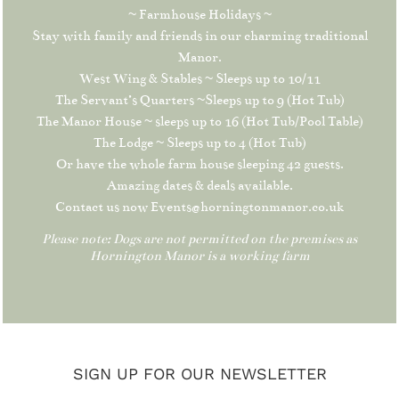
~ Farmhouse Holidays ~
Stay with family and friends in our charming traditional
Manor.
West Wing & Stables ~ Sleeps up to 10/11
The Servant’s Quarters ~Sleeps up to 9 (Hot Tub)
The Manor House ~ sleeps up to 16 (Hot Tub/Pool Table)
The Lodge ~ Sleeps up to 4 (Hot Tub)
Or have the whole farm house sleeping 42 guests.
Amazing dates & deals available.
Contact us now Events@horningtonmanor.co.uk
Please note: Dogs are not permitted on the premises as
Hornington Manor is a working farm
SIGN UP FOR OUR NEWSLETTER