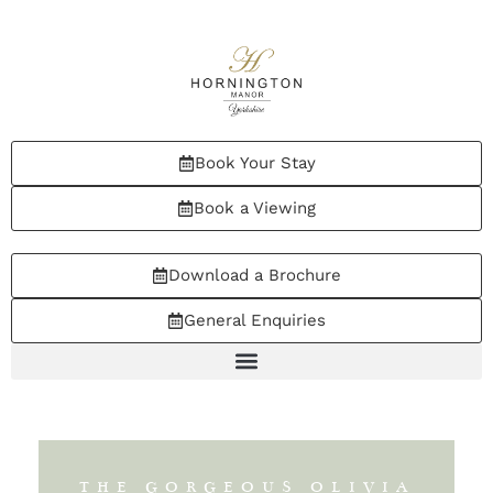
Book Your Stay
Book a Viewing
Download a Brochure
General Enquiries
THE GORGEOUS OLIVIA