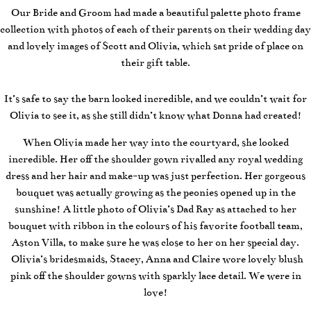
Our Bride and Groom had made a beautiful palette photo frame
collection with photos of each of their parents on their wedding day
and lovely images of Scott and Olivia, which sat pride of place on
their gift table.
It’s safe to say the barn looked incredible, and we couldn’t wait for
Olivia to see it, as she still didn’t know what Donna had created!
When Olivia made her way into the courtyard, she looked
incredible. Her off the shoulder gown rivalled any royal wedding
dress and her hair and make-up was just perfection. Her gorgeous
bouquet was actually growing as the peonies opened up in the
sunshine! A little photo of Olivia’s Dad Ray as attached to her
bouquet with ribbon in the colours of his favorite football team,
Aston Villa, to make sure he was close to her on her special day.
Olivia’s bridesmaids, Stacey, Anna and Claire wore lovely blush
pink off the shoulder gowns with sparkly lace detail. We were in
love!