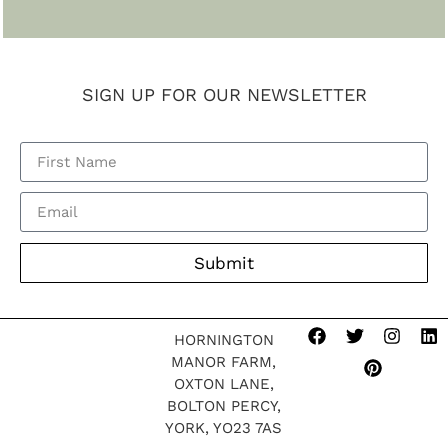
SIGN UP FOR OUR NEWSLETTER
Submit
HORNINGTON
MANOR FARM,
OXTON LANE,
BOLTON PERCY,
YORK, YO23 7AS