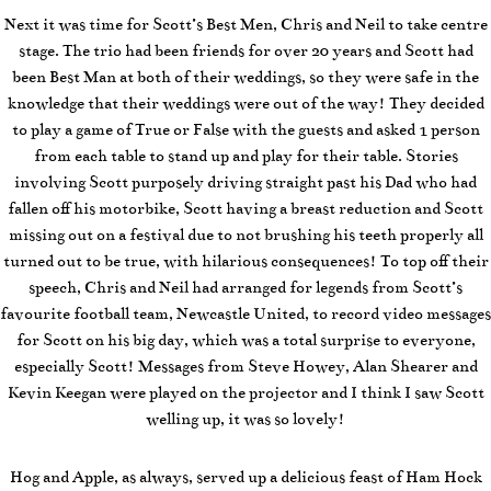
Next it was time for Scott’s Best Men, Chris and Neil to take centre
stage. The trio had been friends for over 20 years and Scott had
been Best Man at both of their weddings, so they were safe in the
knowledge that their weddings were out of the way! They decided
to play a game of True or False with the guests and asked 1 person
from each table to stand up and play for their table. Stories
involving Scott purposely driving straight past his Dad who had
fallen off his motorbike, Scott having a breast reduction and Scott
missing out on a festival due to not brushing his teeth properly all
turned out to be true, with hilarious consequences! To top off their
speech, Chris and Neil had arranged for legends from Scott’s
favourite football team, Newcastle United, to record video messages
for Scott on his big day, which was a total surprise to everyone,
especially Scott! Messages from Steve Howey, Alan Shearer and
Kevin Keegan were played on the projector and I think I saw Scott
welling up, it was so lovely!
Hog and Apple, as always, served up a delicious feast of Ham Hock