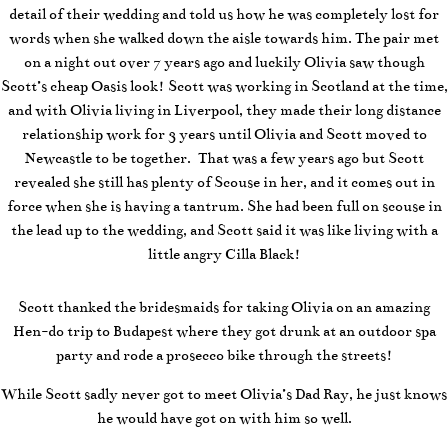
detail of their wedding and told us how he was completely lost for
words when she walked down the aisle towards him.
The pair met
on a night out over 7 years ago and luckily Olivia saw though
Scott’s cheap Oasis look! Scott was working in Scotland at the time,
and with Olivia living in Liverpool, they made their long distance
relationship work for 3 years until Olivia and Scott moved to
Newcastle to be together. That was a few years ago but Scott
revealed she still has plenty of Scouse in her, and it comes out in
force when she is having a tantrum. She had been full on scouse in
the lead up to the wedding, and Scott said it was like living with a
little angry Cilla Black!
Scott thanked the bridesmaids for taking Olivia on an amazing
Hen-do trip to Budapest where they got drunk at an outdoor spa
party and rode a prosecco bike through the streets!
While Scott sadly never got to meet Olivia’s Dad Ray, he just knows
he would have got on with him so well.