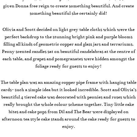
given Donna free reign to create something beautiful. And create
something beautiful she certainly did!
Olivia and Scott decided on light grey table cloths which were the
perfect backdrop to the stunning bright pink and purple blooms
filling all kinds of geometric copper and glass jars and terrariums.
Peony scented candles sat on beautiful candelabras at the centre of
each table, and grapes and pomegranates were hidden amongst the
foliage ready for guests to enjoy!
The table plan was an amazing copper pipe frame with hanging table
cards- such a simple idea but it looked incredible. Scott and Olivia’s
beautiful 4 tiered cake was decorated with peonies and roses which
really brought the whole colour scheme together. Tiny little cake
bites and cake pops from Dil and The Bear were displayed on
afternoon tea style cake stands around the cake ready for guests to
enjoy.