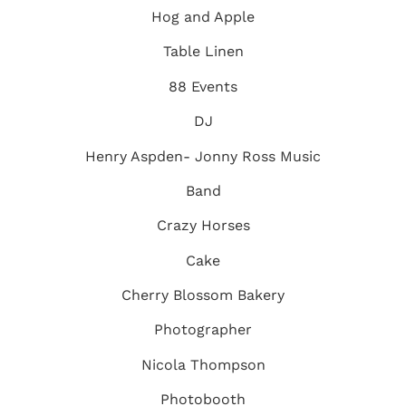
Hog and Apple
Table Linen
88 Events
DJ
Henry Aspden-
Jonny Ross Music
Band
Crazy Horses
Cake
Cherry Blossom Bakery
Photographer
Nicola Thompson
Photobooth