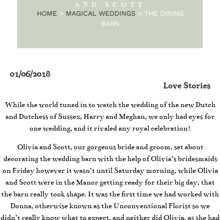
AND SCOTT
HOME
>
MAGICAL WEDDINGS
>
THE DINING
BARN
01/06/2018
Love Stories
While the world tuned in to watch the wedding of the new Dutch
and Dutchess of Sussex, Harry and Meghan, we only had eyes for
one wedding, and it rivaled any royal celebration!
Olivia and Scott, our gorgeous bride and groom, set about
decorating the wedding barn with the help of Olivia’s bridesmaids
on Friday however it wasn’t until Saturday morning, while Olivia
and Scott were in the Manor getting ready for their big day, that
the barn really took shape. It was the first time we had worked with
Donna, otherwise known as the Unconventional Florist so we
didn’t really know what to expect, and neither did Olivia, as she had