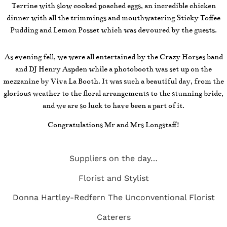
Terrine with slow cooked poached eggs, an incredible chicken
dinner with all the trimmings and mouthwatering Sticky Toffee
Pudding and Lemon Posset which was devoured by the guests.
As evening fell, we were all entertained by the Crazy Horses band
and DJ Henry Aspden while a photobooth was set up on the
mezzanine by Viva La Booth. It was such a beautiful day, from the
glorious weather to the floral arrangements to the stunning bride,
and we are so luck to have been a part of it.
Congratulations Mr and Mrs Longstaff!
Suppliers on the day…
Florist and Stylist
Donna Hartley-Redfern
The Unconventional Florist
Caterers