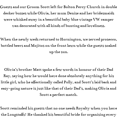
Guests and our Groom Scott left for Bolton Percy Church in double
decker busses while Olivia, her mum Denise and her bridesmaids
were whisked away in a beautiful baby blue vintage VW camper
van decorated with all kinds of bunting and loveliness.
When the newly weds returned to Hornington, we served prosecco,
bottled beers and Mojitos on the front lawn while the guests soaked
up the sun.
Olivia’s brother Matt spoke a few words in honour of their Dad
Ray, saying how he would have done absolutely anything for his
little girl, who he affectionally called Polly, and Scott’s laid back and
easy-going nature is just like that of their Dad’s, making Olivia and
Scott a perfect match.
Scott reminded his guests that no one needs Royalty when you have
the Longstaffs! He thanked his beautiful bride for organising every