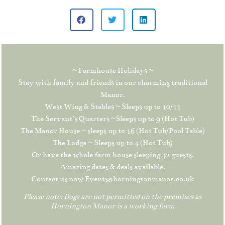
~ Farmhouse Holidays ~
Stay with family and friends in our charming traditional
Manor.
West Wing & Stables ~ Sleeps up to 10/11
The Servant’s Quarters ~Sleeps up to 9 (Hot Tub)
The Manor House ~ sleeps up to 16 (Hot Tub/Pool Table)
The Lodge ~ Sleeps up to 4 (Hot Tub)
Or have the whole farm house sleeping 42 guests.
Amazing dates & deals available.
Contact us now Events@horningtonmanor.co.uk
Please note: Dogs are not permitted on the premises as
Hornington Manor is a working farm