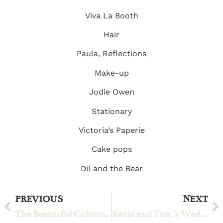
Viva La Booth
Hair
Paula, Reflections
Make-up
Jodie Owen
Stationary
Victoria’s Paperie
Cake pops
Dil and the Bear
PREVIOUS
NEXT
The Beautiful Colourful Wedding of Freya and Kabir
Katie and Tom’s Wedding Weekend