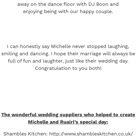
away on the dance floor with DJ Boon and
enjoying being with our happy couple.
I can honestly say Michelle never stopped laughing,
smiling and dancing. I hope their marriage will always be
full of fun and laughter, just like their wedding day.
Congratulation to you both!
The wonderful wedding suppliers who helped to create
Michelle and Ruairi’s special day:
Shambles Kitchen:
http://www.shambleskitchen.co.uk/