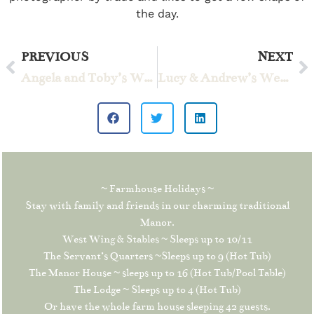
the day.
PREVIOUS
NEXT
Angela and Toby’s Wedding
Lucy & Andrew’s Wedding
~ Farmhouse Holidays ~
Stay with family and friends in our charming traditional
Manor.
West Wing & Stables ~ Sleeps up to 10/11
The Servant’s Quarters ~Sleeps up to 9 (Hot Tub)
The Manor House ~ sleeps up to 16 (Hot Tub/Pool Table)
The Lodge ~ Sleeps up to 4 (Hot Tub)
Or have the whole farm house sleeping 42 guests.