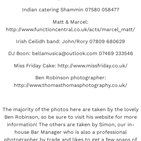
Indian catering Shammin 07580 058477
Matt & Marcel:
http://www.functioncentral.co.uk/acts/marcel_matt/
Irish Ceilidh band: John/Rory 07809 680629
DJ Boon:
bellamusica@outlook.com
07469 233546
Miss Friday Cake:
http://www.missfriday.co.uk/
Ben Robinson photographer:
http://www.thomasthomasphotography.co.uk/
The majority of the photos here are taken by the lovely
Ben Robinson, so be sure to visit
his website
for more
information! The others are taken by Simon, our in-
house Bar Manager who is also a professional
photographer by trade and likes to get a few snaps of