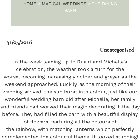
HOME
>
MAGICAL WEDDINGS
>
THE DINING
BARN
31/05/2016
Uncategorised
In the week leading up to Ruairi and Michelle’s
celebration, the weather took a turn for the
worse, becoming increasingly colder and greyer as the
weekend approached. Luckily, as the morning of their
wedding arrived, the sun burst into colour, just like our
wonderful wedding barn did after Michelle, her family
and friends had worked their magic decorating it the day
before. They had filled the barn with a beautiful display
of flowers, featuring all the colours of
the rainbow, with matching lanterns which perfectly
complemented the colourful theme. It looked stunning!