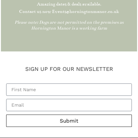
Amazing dates & deals available.
Contact us now Events@horningtonmanor.co.uk
Please note: Dogs are not permitted on the premises as
Hornington Manor is a working farm
SIGN UP FOR OUR NEWSLETTER
Submit