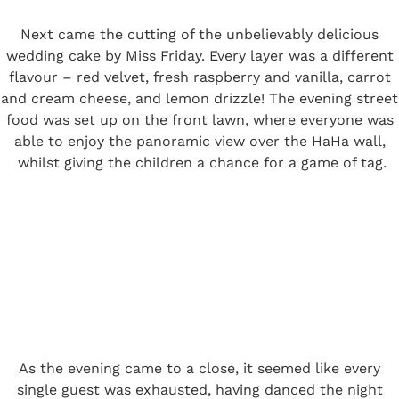
Next came the cutting of the unbelievably delicious
wedding cake by Miss Friday. Every layer was a different
flavour – red velvet, fresh raspberry and vanilla, carrot
and cream cheese, and lemon drizzle! The evening street
food was set up on the front lawn, where everyone was
able to enjoy the panoramic view over the HaHa wall,
whilst giving the children a chance for a game of tag.
As the evening came to a close, it seemed like every
single guest was exhausted, having danced the night