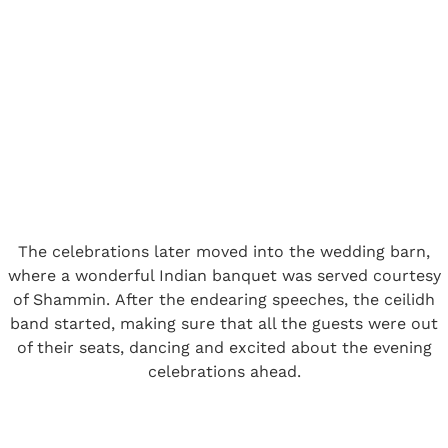
The celebrations later moved into the wedding barn,
where a wonderful Indian banquet was served courtesy
of Shammin. After the endearing speeches, the ceilidh
band started, making sure that all the guests were out
of their seats, dancing and excited about the evening
celebrations ahead.