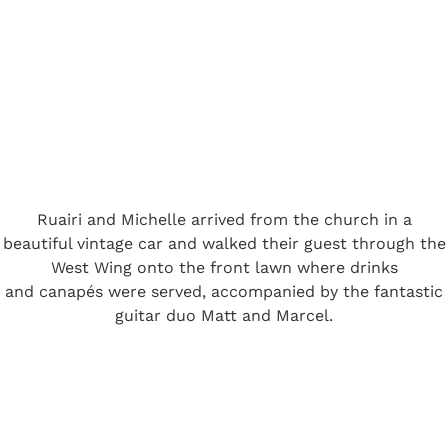
Ruairi and Michelle arrived from the church in a
beautiful vintage car and walked their guest through the
West Wing onto the front lawn where drinks
and canapés were served, accompanied by the fantastic
guitar duo Matt and Marcel.