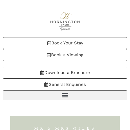
Book Your Stay
Book a Viewing
Download a Brochure
General Enquiries
MR & MRS GILES