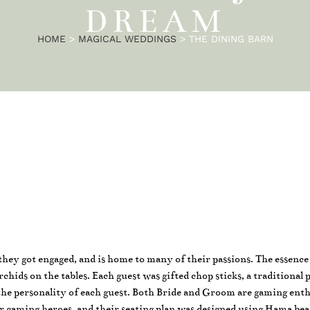
DREAM
HOME
>
MAGICAL WEDDINGS
>
THE DINING BARN
e they got engaged, and is home to many of their passions. The essenc
hids on the tables. Each guest was gifted chop sticks, a traditional 
the personality of each guest. Both Bride and Groom are gaming enth
r gaming heroes, and their seating plan was designed using Hama bea