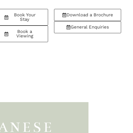
Book Your
Download a Brochure
Stay
General Enquiries
Book a
Viewing
PANESE