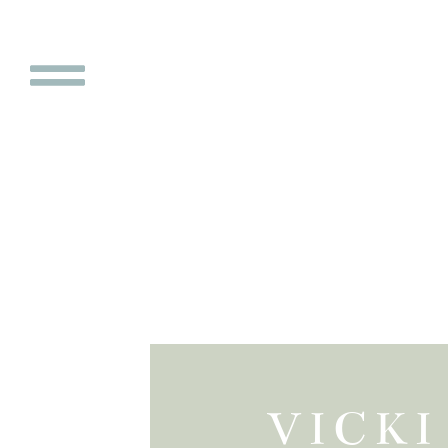
VICKI