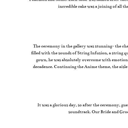
incredible cake was a joining of all 
The ceremony in the gallery was stunning- the cha
filled with the sounds of String Infusion, a strin
gown, he was absolutely overcome with emotion! V
decadence. Continuing the Anime theme, the aisle 
It was a glorious day, so after the ceremony, gu
soundtrack. Our Bride and Groo