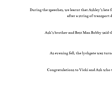
During the speeches, we learnt that Ashley’s late 
after a string of transport
Ash’s brother and Best Man Bobby said t
As evening fell, the lychgate was tur
Congratulations to Vicki and Ash who w