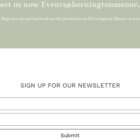
act us now Events@horningtonmanor.
: Dogs are not permitted on the premises as Hornington Manor is a 
SIGN UP FOR OUR NEWSLETTER
Submit