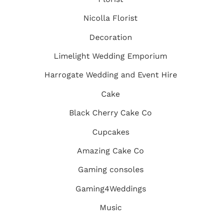
Nicolla Florist
Decoration
Limelight Wedding Emporium
Harrogate Wedding and Event Hire
Cake
Black Cherry Cake Co
Cupcakes
Amazing Cake Co
Gaming consoles
Gaming4Weddings
Music