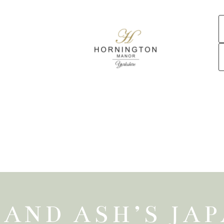
 AND ASH’S JA