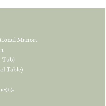
tional Manor.
11
t Tub)
ol Table)
uests.