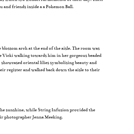
u and friends inside a a Pokemon Ball.
blossom arch at the end of the aisle. The room was
de Vicki walking towards him in her gorgeous beaded
 showcased oriental lilies symbolising beauty and
r register and walked back down the aisle to their
 the sunshine, while String Infusion provided the
eir photographer Jenna Meeking.