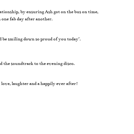
lationship, by ensuring Ash got on the bus on time,
n one fab day after another.
 be smiling down so proud of you today’.
d the soundtrack to the evening disco.
ove, laughter and a happily ever after!