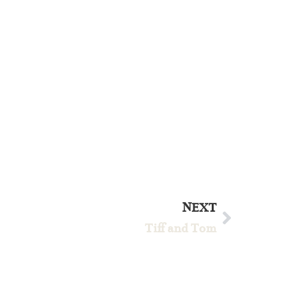
NEXT
Tiff and Tom