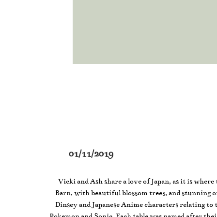
01/11/2019
Vicki and Ash share a love of Japan, as it is wher
Barn, with beautiful blossom trees, and stunning orc
Dinsey and Japanese Anime characters relating to 
Pokemon and Sonic. Each table was named after thei