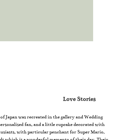
Love Stories
e of Japan was recreated in the gallery and Wedding
personalised fan, and a little cupcake decorated with
usiasts, with particular penchant for Super Mario,
ds which is a wonderful memento of their day. Their