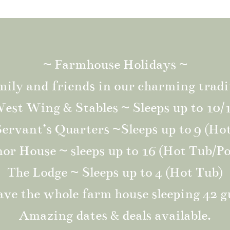
~ Farmhouse Holidays ~
mily and friends in our charming tradi
est Wing & Stables ~ Sleeps up to 10/
ervant’s Quarters ~Sleeps up to 9 (Ho
r House ~ sleeps up to 16 (Hot Tub/Po
The Lodge ~ Sleeps up to 4 (Hot Tub)
ve the whole farm house sleeping 42 g
Amazing dates & deals available.