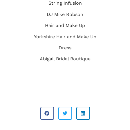
String Infusion
DJ Mike Robson
Hair and Make Up
Yorkshire Hair and Make Up
Dress
Abigail Bridal Boutique