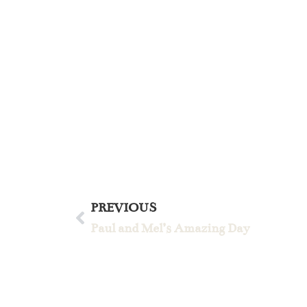
PREVIOUS
Paul and Mel’s Amazing Day