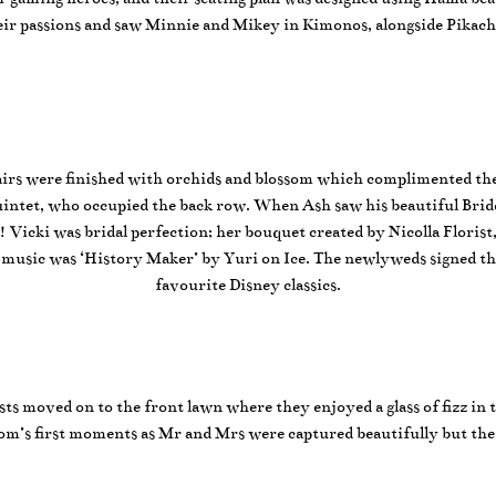
their passions and saw Minnie and Mikey in Kimonos, alongside Pikach
irs were finished with orchids and blossom which complimented the 
g quintet, who occupied the back row. When Ash saw his beautiful Bri
icki was bridal perfection; her bouquet created by Nicolla Florist,
music was ‘History Maker’ by Yuri on Ice. The newlyweds signed thei
favourite Disney classics.
ests moved on to the front lawn where they enjoyed a glass of fizz in
m’s first moments as Mr and Mrs were captured beautifully but th