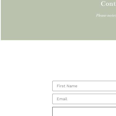
Cont
Please note