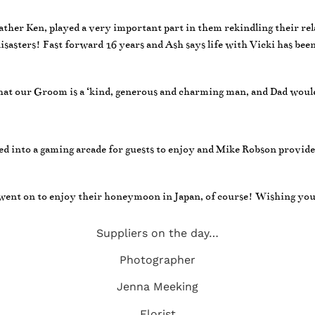
father Ken, played a very important part in them rekindling their re
 disasters! Fast forward 16 years and Ash says life with Vicki has bee
hat our Groom is a ‘kind, generous and charming man, and Dad would
ned into a gaming arcade for guests to enjoy and Mike Robson provide
ent on to enjoy their honeymoon in Japan, of course! Wishing you l
Suppliers on the day…
Photographer
Jenna Meeking
Florist