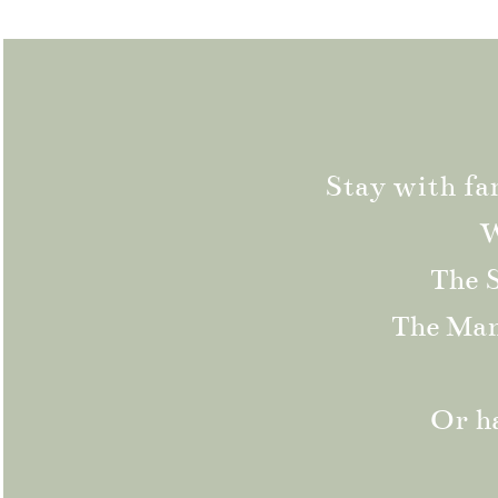
Stay with fa
W
The S
The Mano
Or ha