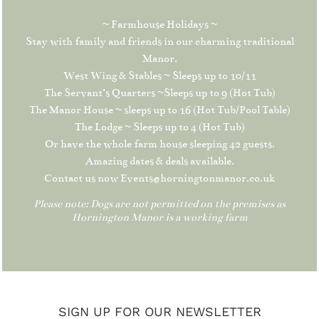
~ Farmhouse Holidays ~
Stay with family and friends in our charming traditional
Manor.
West Wing & Stables ~ Sleeps up to 10/11
The Servant’s Quarters ~Sleeps up to 9 (Hot Tub)
The Manor House ~ sleeps up to 16 (Hot Tub/Pool Table)
The Lodge ~ Sleeps up to 4 (Hot Tub)
Or have the whole farm house sleeping 42 guests.
Amazing dates & deals available.
Contact us now Events@horningtonmanor.co.uk
Please note: Dogs are not permitted on the premises as
Hornington Manor is a working farm
SIGN UP FOR OUR NEWSLETTER