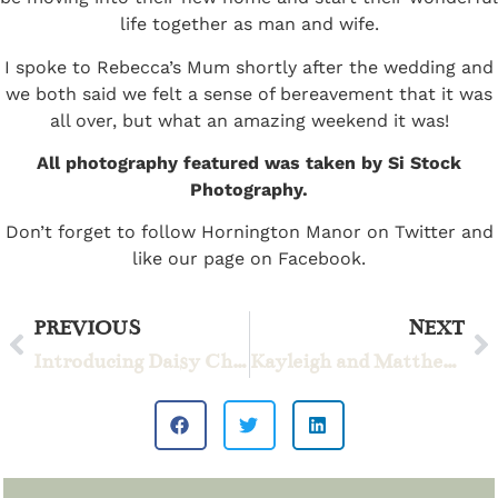
life together as man and wife.
I spoke to Rebecca’s Mum shortly after the wedding and
we both said we felt a sense of bereavement that it was
all over, but what an amazing weekend it was!
All photography featured was taken by Si Stock
Photography.
Don’t forget to follow Hornington Manor on
Twitter
and
like our page on
Facebook
.
PREVIOUS
NEXT
Introducing Daisy Chain
Kayleigh and Matthew – Mr & Mrs Tinsley