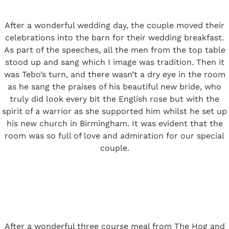
After a wonderful wedding day, the couple moved their
celebrations into the barn for their wedding breakfast.
As part of the speeches, all the men from the top table
stood up and sang which I image was tradition. Then it
was Tebo’s turn, and there wasn’t a dry eye in the room
as he sang the praises of his beautiful new bride, who
truly did look every bit the English rose but with the
spirit of a warrior as she supported him whilst he set up
his new church in Birmingham. It was evident that the
room was so full of love and admiration for our special
couple.
After a wonderful three course meal from
The Hog and