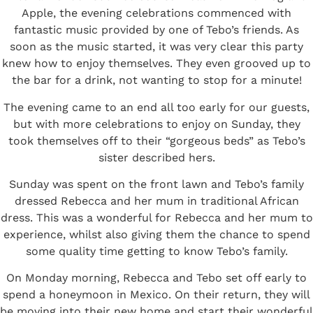
Apple
, the evening celebrations commenced with
fantastic music provided by one of Tebo’s friends. As
soon as the music started, it was very clear this party
knew how to enjoy themselves. They even grooved up to
the bar for a drink, not wanting to stop for a minute!
The evening came to an end all too early for our guests,
but with more celebrations to enjoy on Sunday, they
took themselves off to their “gorgeous beds” as Tebo’s
sister described hers.
Sunday was spent on the front lawn and Tebo’s family
dressed Rebecca and her mum in traditional African
dress. This was a wonderful for Rebecca and her mum to
experience, whilst also giving them the chance to spend
some quality time getting to know Tebo’s family.
On Monday morning, Rebecca and Tebo set off early to
spend a honeymoon in Mexico. On their return, they will
be moving into their new home and start their wonderful