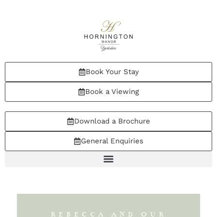
Book Your Stay
Book a Viewing
Download a Brochure
General Enquiries
REBECCA AND OUR