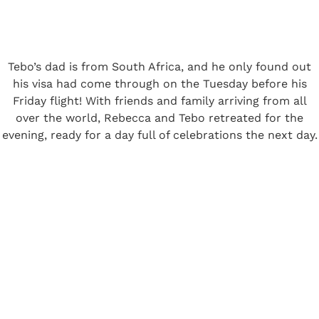
Tebo’s dad is from South Africa, and he only found out
his visa had come through on the Tuesday before his
Friday flight! With friends and family arriving from all
over the world, Rebecca and Tebo retreated for the
evening, ready for a day full of celebrations the next day.