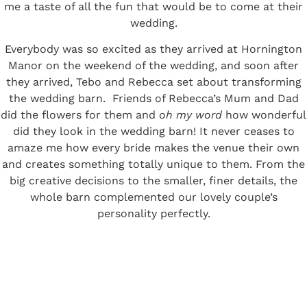
me a taste of all the fun that would be to come at their
wedding.
Everybody was so excited as they arrived at Hornington
Manor on the weekend of the wedding, and soon after
they arrived, Tebo and Rebecca set about transforming
the wedding barn. Friends of Rebecca’s Mum and Dad
did the flowers for them and
oh my word
how wonderful
did they look in the wedding barn! It never ceases to
amaze me how every bride makes the venue their own
and creates something totally unique to them. From the
big creative decisions to the smaller, finer details, the
whole barn complemented our lovely couple’s
personality perfectly.