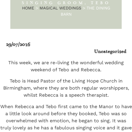
SINGING GROOM, TEBO
HOME
>
MAGICAL WEDDINGS
>
THE DINING
BARN
29/07/2016
Uncategorised
This week, we are re-living the wonderful wedding
weekend of Tebo and Rebecca.
Tebo is Head Pastor of the Living Hope Church in
Birmingham, where they are both regular worshippers,
whilst Rebecca is a speech therapist.
When Rebecca and Tebo first came to the Manor to have
a little look around before they booked, Tebo was so
overwhelmed with emotion, he began to sing. It was
truly lovely as he has a fabulous singing voice and it gave